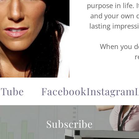
purpose in life. 
and your own d
lasting impress
When you do 
r
be
Facebook
Instagram
Lin
Subscribe