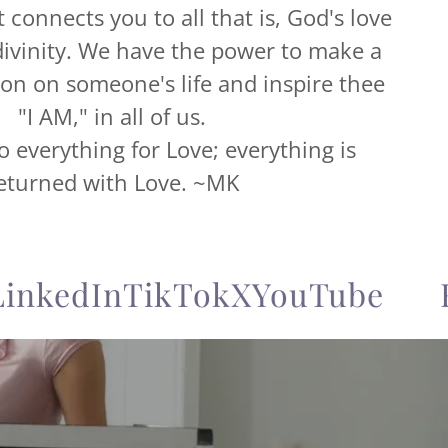
It connects you to all that is, God's love
ivinity. We have the power to make a
ion on someone's life and inspire thee
"I AM," in all of us.
everything for Love; everything is
eturned with Love. ~MK
kedIn
TikTok
X
YouTube
Fac