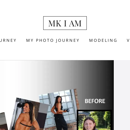
MK I AM
URNEY
MY PHOTO JOURNEY
MODELING