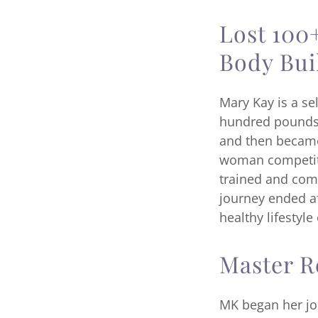
Lost 100
Body Bui
Mary Kay is a se
hundred pounds 
and then became 
woman competitio
trained and comp
journey ended af
healthy lifestyle
Master R
MK began her jou