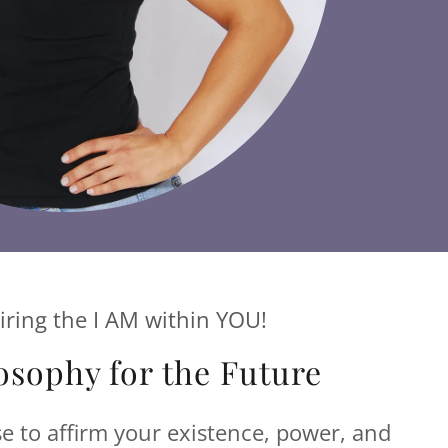
iring the I AM within YOU!
osophy for the Future
se to affirm your existence, power, and