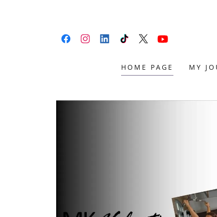
HOME PAGE
MY JO