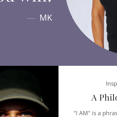
MK
Insp
A Phil
"I AM" is a phra