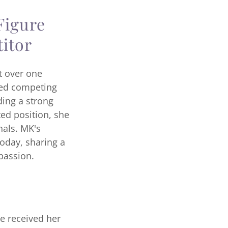
Figure
itor
t over one
ued competing
ding a strong
ed position, she
nals. MK's
oday, sharing a
 passion.
he received her