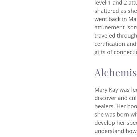
level 1 and 2 at
shattered as she
went back in Marc
attunement, som
traveled through
certification an
gifts of connect
Alchemis
Mary Kay was le
discover and cul
healers. Her boo
she was born wit
develop her spec
understand how 