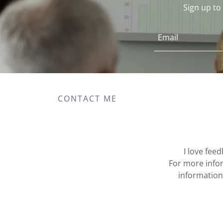
Sign up t
Email
CONTACT ME
I love fee
For more infor
information 