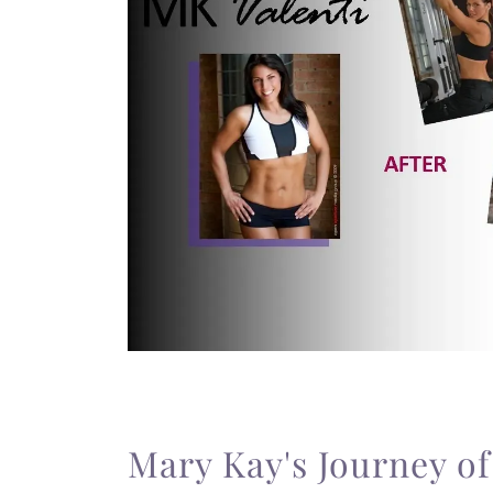
Mary Kay's Journey o