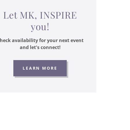
Let MK, INSPIRE
you!
heck availability for your next event
and let's connect!
LEARN MORE