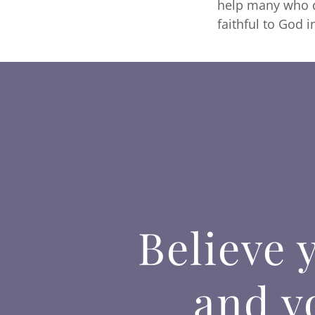
help many who do
faithful to God i
Believe 
and yo