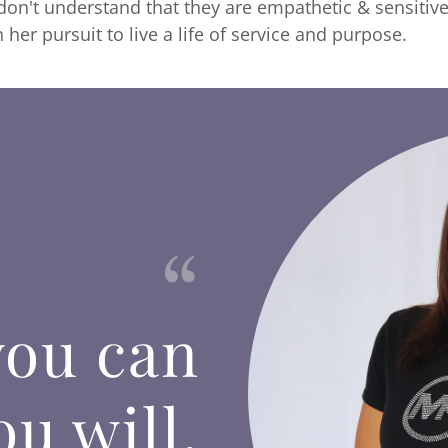
n't understand that they are empathetic & sensitive 
n her pursuit to live a life of service and purpose.
you can
u will.