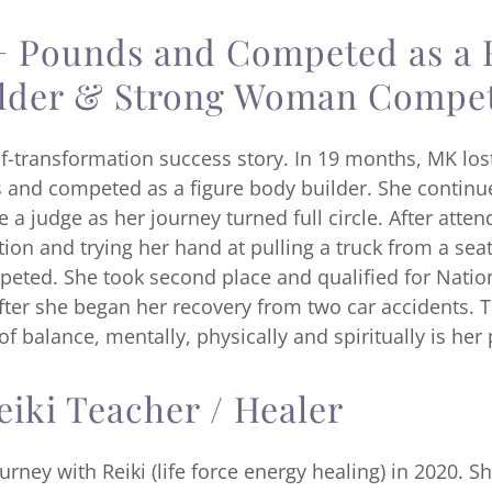
+ Pounds and Competed as a 
lder & Strong Woman Compet
lf-transformation success story. In 19 months, MK los
and competed as a figure body builder. She contin
a judge as her journey turned full circle. After atten
n and trying her hand at pulling a truck from a seat
eted. She took second place and qualified for Natio
ter she began her recovery from two car accidents. T
 of balance, mentally, physically and spiritually is her
eiki Teacher / Healer
rney with Reiki (life force energy healing) in 2020. S