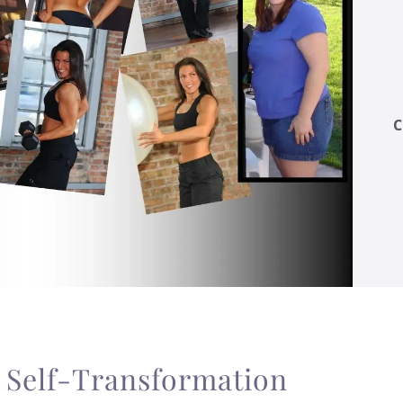
C
f Self-Transformation