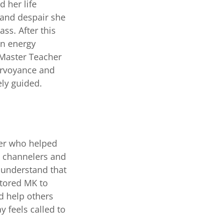
d her life
n and despair she
ass. After this
en energy
 Master Teacher
airvoyance and
ely guided.
her who helped
, channelers and
 understand that
ntored MK to
nd help others
 feels called to