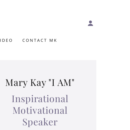
VIDEO
CONTACT MK
Mary Kay "I AM"
Inspirational
Motivational
Speaker