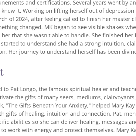
tunements and certifications. Several years went by an
 knew it. Working on lifting herself out of depressio
h of 2024, after feeling called to finish her master cl
ething changed. MK began to see visible shakes wh
 her that she wasn't able to handle. She finished her
d started to understand she had a strong intuition, cl
ion. Her journey to understand herself has been divin
t
d to Pat Longo, the famous spiritual healer and teac
tivate the gifts of many seers, mediums, clairvoyants
k, "The Gifts Beneath Your Anxiety," helped Mary Kay
h gifts of healing, intuition and connection. Pat, me
ific abilities so she can deliver healing, messages a
to work with energy and protect themselves. Mary Kay