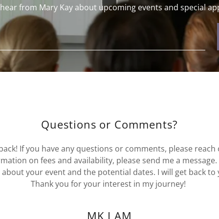
o hear from Mary Kay about upcoming events and special ap
Questions or Comments?
dback! If you have any questions or comments, please reach
mation on fees and availability, please send me a message.
about your event and the potential dates. I will get back to
Thank you for your interest in my journey!
MK I AM