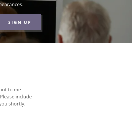
pearances.
SIGN UP
 out to me.
 Please include
 you shortly.