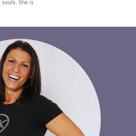
souls. She is